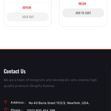
$82.00
$379.00
ADD TO CART
SOLD OUT
Contact Us
We are a team of designers and developers who creates high
quality premium Shopify themes.
Address :
No 40 Baria Sreet 133/2, NewYork, USA.
Phone :
(012) 800 456 789