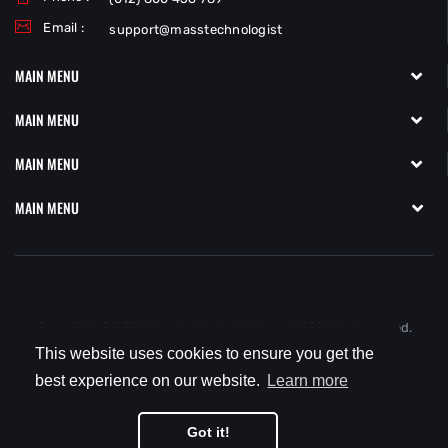
Email :
support@masstechnologist
MAIN MENU
MAIN MENU
MAIN MENU
MAIN MENU
Copyright © 2021
MassTechnologist.com.
All Rights Reserved.
This website uses cookies to ensure you get the
best experience on our website.
Learn more
Got it!