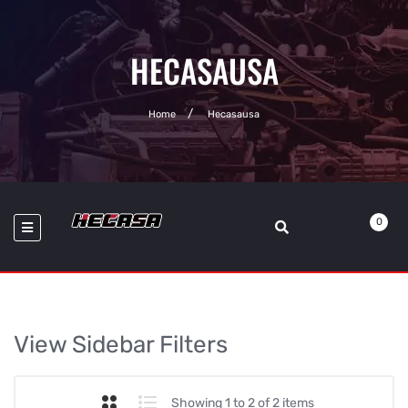
HECASAUSA
Home
Hecasausa
0
View Sidebar Filters
Showing 1 to 2 of 2 items