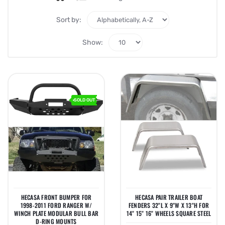
Sort by:
Show:
SOLD OUT
HECASA FRONT BUMPER FOR
HECASA PAIR TRAILER BOAT
1998-2011 FORD RANGER W/
FENDERS 32"L X 9"W X 13"H FOR
WINCH PLATE MODULAR BULL BAR
14" 15" 16" WHEELS SQUARE STEEL
D-RING MOUNTS