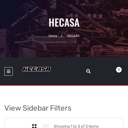
HECASA
Home
HECASA
0
View Sidebar Filters
Showing 1 to 3 of 3 items