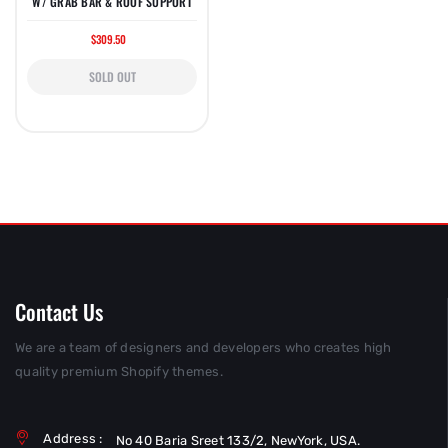
W/ GRAB BAR & ROOF SUPPORT
$309.50
SOLD OUT
Contact Us
We are a team of designers and developers who creates high
quality premium Shopify themes.
Address :
No 40 Baria Sreet 133/2, NewYork, USA.