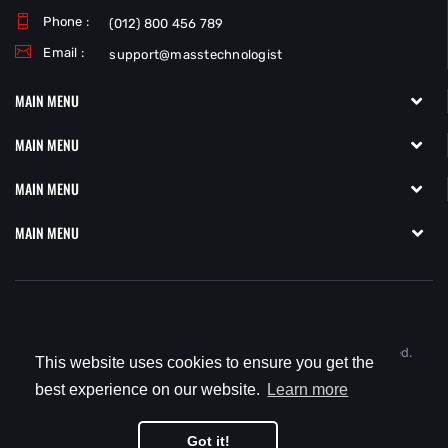
Phone :
(012) 800 456 789
Email :
support@masstechnologist
MAIN MENU
MAIN MENU
MAIN MENU
MAIN MENU
Copyright © 2021
MassTechnologist.com.
All Rights Reserved.
This website uses cookies to ensure you get the
best experience on our website.
Learn more
Got it!