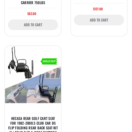
CARRIER 750LBS
$127.00
$62.00
ADD TO CART
ADD TO CART
SOLD OUT
HECASA REAR GOLF CART SEAT
FOR 1982-2000.5 CLUB CAR DS
FLIP FOLDING REAR BACK SEAT KIT