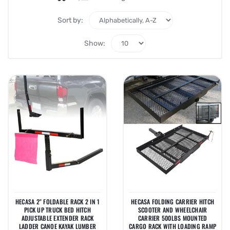
Sort by:
Show:
HECASA 2" FOLDABLE RACK 2 IN 1
HECASA FOLDING CARRIER HITCH
PICK UP TRUCK BED HITCH
SCOOTER AND WHEELCHAIR
ADJUSTABLE EXTENDER RACK
CARRIER 500LBS MOUNTED
LADDER CANOE KAYAK LUMBER
CARGO RACK WITH LOADING RAMP