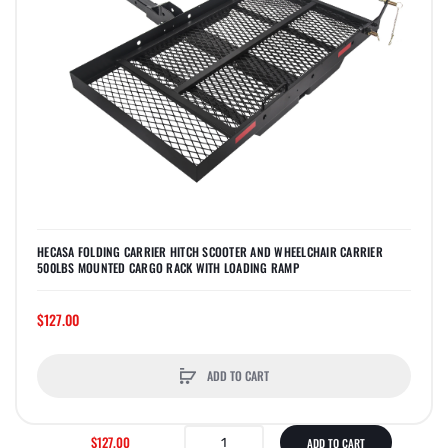
HECASA FOLDING CARRIER HITCH SCOOTER AND WHEELCHAIR CARRIER
500LBS MOUNTED CARGO RACK WITH LOADING RAMP
$127.00
ADD TO CART
$127.00
ADD TO CART