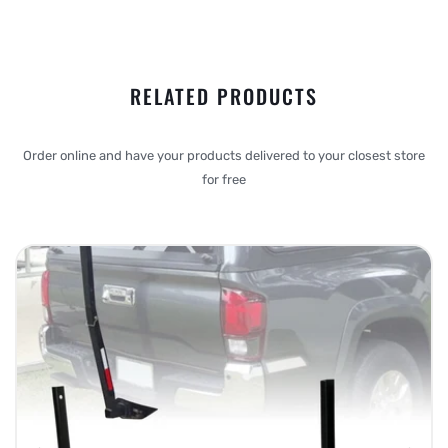
RELATED PRODUCTS
Order online and have your products delivered to your closest store
for free