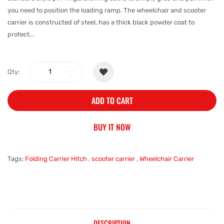
you need to position the loading ramp. The wheelchair and scooter
carrier is constructed of steel, has a thick black powder coat to
protect...
Qty:
ADD TO CART
BUY IT NOW
Tags:
Folding Carrier Hitch
,
scooter carrier
,
Wheelchair Carrier
DESCRIPTION