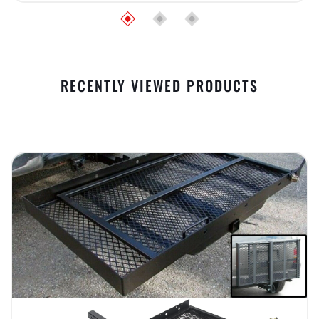
RECENTLY VIEWED PRODUCTS