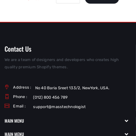
Contact Us
We are a team of designers and developers who creates high
quality premium Shopify themes.
Address :
No 40 Baria Sreet 133/2, NewYork, USA.
Phone :
(012) 800 456 789
Email :
support@masstechnologist
MAIN MENU
MAIN MENU