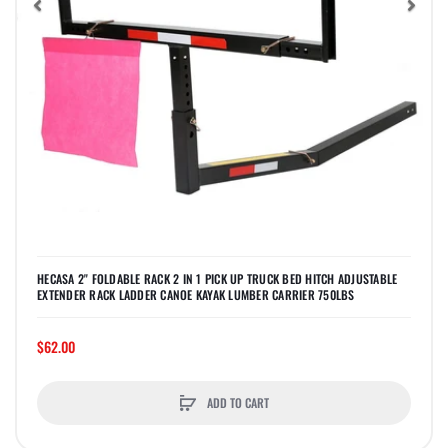
Previous
Nex
HECASA 2" FOLDABLE RACK 2 IN 1 PICK UP TRUCK BED HITCH ADJUSTABLE
EXTENDER RACK LADDER CANOE KAYAK LUMBER CARRIER 750LBS
$62.00
ADD TO CART