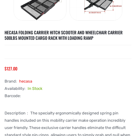
HECASA FOLDING CARRIER HITCH SCOOTER AND WHEELCHAIR CARRIER
500LBS MOUNTED CARGO RACK WITH LOADING RAMP
$127.00
Brand:
hecasa
Availability:
In Stock
Barcode:
Description： The specialty ergonomically designed spring pin
handles included on this mobility carrier make operation incredibly
user friendly. These exclusive carrier handles eliminate the difficult
standard style pin-rings, allowing users to simply grab and pull when