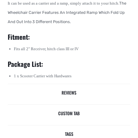
It can be used as a carrier and a ramp, simply attach it to your hitch.
The
Wheelchair Carrier Features An Integrated Ramp Which Fold Up
And Out Into 3 Different Positions.
Fitment:
Fits all 2" Receiver, hitch class III or IV
Package List:
1 x Scooter Carrier with Hardwares
REVIEWS
CUSTOM TAB
TAGS