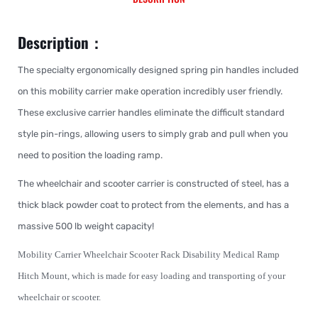
Description：
The specialty ergonomically designed spring pin handles included
on this mobility carrier make operation incredibly user friendly.
These exclusive carrier handles eliminate the difficult standard
style pin-rings, allowing users to simply grab and pull when you
need to position the loading ramp.
The wheelchair and scooter carrier is constructed of steel, has a
thick black powder coat to protect from the elements, and has a
massive 500 lb weight capacity!
Mobility Carrier Wheelchair Scooter Rack Disability Medical Ramp
Hitch Mount, which is made for easy loading and transporting of your
wheelchair or scooter.