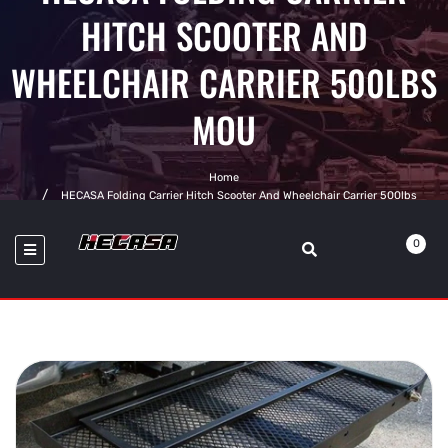
HITCH SCOOTER AND
WHEELCHAIR CARRIER 500LBS
MOU
Home
HECASA Folding Carrier Hitch Scooter And Wheelchair Carrier 500lbs
Mounted Cargo Rack With Loading Ramp
0