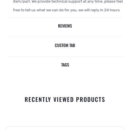
item/part. We provide technical support at any time, please feel
free to tell us what we can do for you, we will reply in 24 hours
REVIEWS
CUSTOM TAB
TAGS
RECENTLY VIEWED PRODUCTS