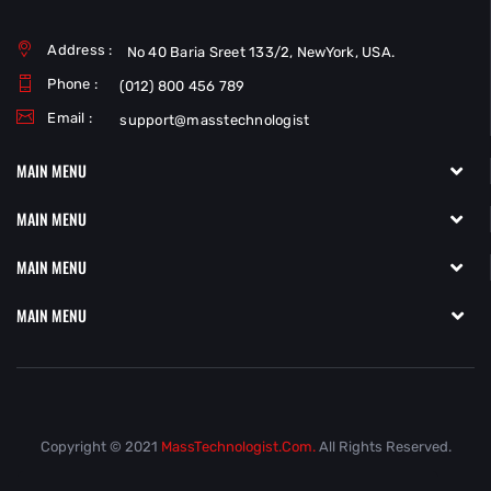
Address :
No 40 Baria Sreet 133/2, NewYork, USA.
Phone :
(012) 800 456 789
Email :
support@masstechnologist
MAIN MENU
MAIN MENU
MAIN MENU
MAIN MENU
Copyright © 2021
MassTechnologist.com.
All Rights Reserved.