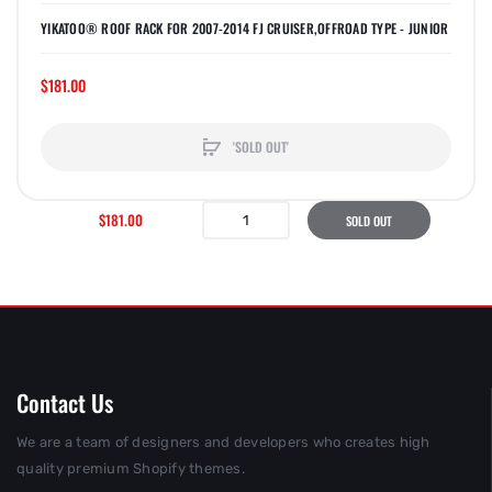
YIKATOO® ROOF RACK FOR 2007-2014 FJ CRUISER,OFFROAD TYPE - JUNIOR
$181.00
'SOLD OUT'
$181.00
SOLD OUT
Contact Us
We are a team of designers and developers who creates high
quality premium Shopify themes.