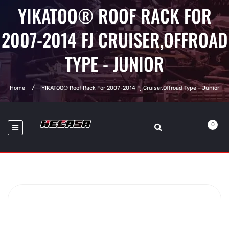
YIKATOO® ROOF RACK FOR
2007-2014 FJ CRUISER,OFFROAD
TYPE - JUNIOR
Home
YIKATOO® Roof Rack For 2007-2014 Fj Cruiser,Offroad Type - Junior
0