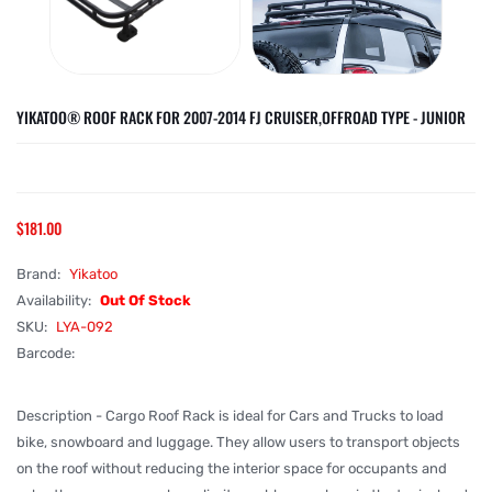
YIKATOO® ROOF RACK FOR 2007-2014 FJ CRUISER,OFFROAD TYPE - JUNIOR
$181.00
Brand:
Yikatoo
Availability:
Out Of Stock
SKU:
LYA-092
Barcode:
Description - Cargo Roof Rack is ideal for Cars and Trucks to load
bike, snowboard and luggage. They allow users to transport objects
on the roof without reducing the interior space for occupants and