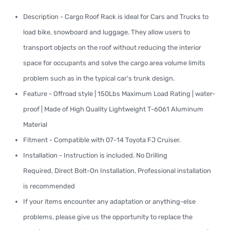
Description - Cargo Roof Rack is ideal for Cars and Trucks to
load bike, snowboard and luggage. They allow users to
transport objects on the roof without reducing the interior
space for occupants and solve the cargo area volume limits
problem such as in the typical car's trunk design.
Feature - Offroad style | 150Lbs Maximum Load Rating | water-
proof | Made of High Quality Lightweight T-6061 Aluminum
Material
Fitment - Compatible with 07-14 Toyota FJ Cruiser.
Installation - Instruction is included. No Drilling
Required, Direct Bolt-On Installation, Professional installation
is recommended
If your items encounter any adaptation or anything-else
problems, please give us the opportunity to replace the