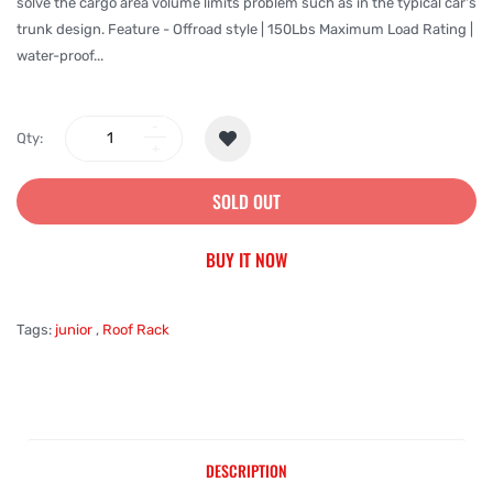
solve the cargo area volume limits problem such as in the typical car's
trunk design. Feature - Offroad style | 150Lbs Maximum Load Rating |
water-proof...
Qty:
SOLD OUT
BUY IT NOW
Tags:
junior
,
Roof Rack
DESCRIPTION