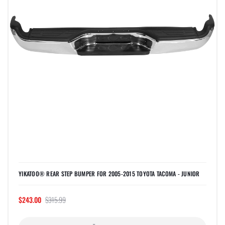
YIKATOO® REAR STEP BUMPER FOR 2005-2015 TOYOTA TACOMA - JUNIOR
$243.00
$315.99