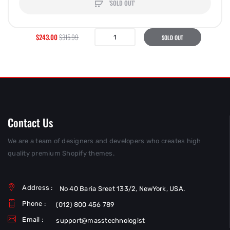
'SOLD OUT'
$243.00
$315.99
SOLD OUT
Contact Us
We are a team of designers and developers who creates high
quality premium Shopify themes.
Address :
No 40 Baria Sreet 133/2, NewYork, USA.
Phone :
(012) 800 456 789
Email :
support@masstechnologist