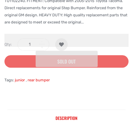
TO1102240. FITMENT: Compatible with 2005-2015 Toyota Tacoma.
Direct replacements for original Step Bumper. Reinforced from the
original GM design. HEAVY DUTY: High quality replacement parts that
are designed to meet or exceed the original...
Qty:
SOLD OUT
Tags:
junior
,
rear bumper
DESCRIPTION