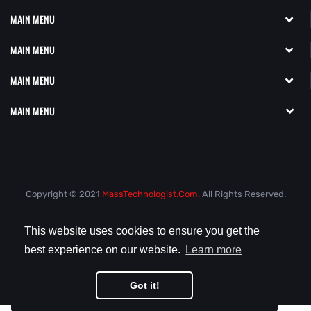
MAIN MENU
MAIN MENU
MAIN MENU
MAIN MENU
Copyright © 2021
MassTechnologist.com.
All Rights Reserved.
This website uses cookies to ensure you get the
best experience on our website.
Learn more
Got it!