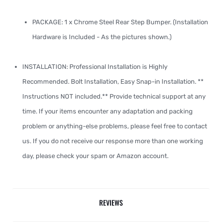
PACKAGE: 1 x Chrome Steel Rear Step Bumper. (Installation
Hardware is Included - As the pictures shown.)
INSTALLATION: Professional Installation is Highly
Recommended. Bolt Installation, Easy Snap-in Installation. **
Instructions NOT included.** Provide technical support at any
time. If your items encounter any adaptation and packing
problem or anything-else problems, please feel free to contact
us. If you do not receive our response more than one working
day, please check your spam or Amazon account.
REVIEWS