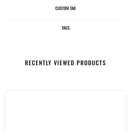
CUSTOM TAB
TAGS
RECENTLY VIEWED PRODUCTS