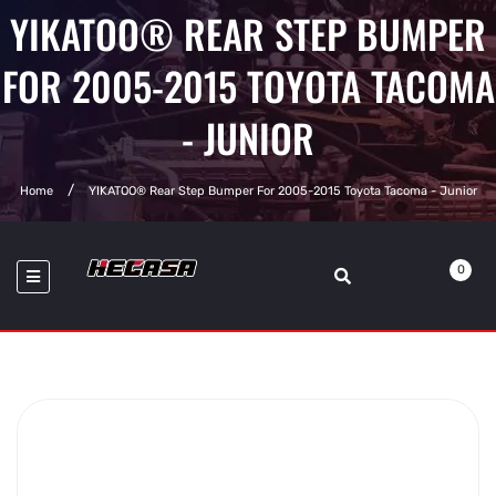
YIKATOO® REAR STEP BUMPER
FOR 2005-2015 TOYOTA TACOMA
- JUNIOR
Home
YIKATOO® Rear Step Bumper For 2005-2015 Toyota Tacoma - Junior
0