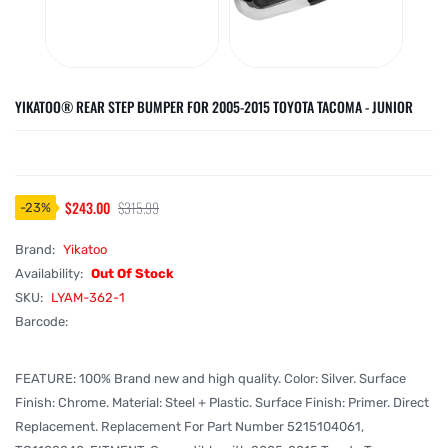
YIKATOO® REAR STEP BUMPER FOR 2005-2015 TOYOTA TACOMA - JUNIOR
$243.00
$315.99
-
23
%
Brand:
Yikatoo
Availability:
Out Of Stock
SKU:
LYAM-362-1
Barcode:
FEATURE: 100% Brand new and high quality. Color: Silver. Surface
Finish: Chrome. Material: Steel + Plastic. Surface Finish: Primer. Direct
Replacement. Replacement For Part Number 5215104061,