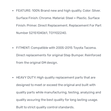
FEATURE: 100% Brand new and high quality. Color: Silver.
Surface Finish: Chrome. Material: Steel + Plastic. Surface
Finish: Primer. Direct Replacement. Replacement For Part
Number 5215104061, TO1102240.
FITMENT: Compatible with 2005-2015 Toyota Tacoma.
Direct replacements for original Step Bumper. Reinforced
from the original GM design.
HEAVY DUTY: High quality replacement parts that are
designed to meet or exceed the original and built with
quality parts while manufacturing, testing, analyzing and
quality assuring the best quality for long lasting usage.
Built to strict quality control standards.