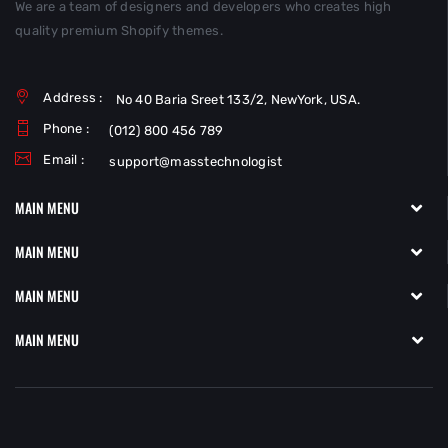
We are a team of designers and developers who creates high
quality premium Shopify themes.
Address :
No 40 Baria Sreet 133/2, NewYork, USA.
Phone :
(012) 800 456 789
Email :
support@masstechnologist
MAIN MENU
MAIN MENU
MAIN MENU
MAIN MENU