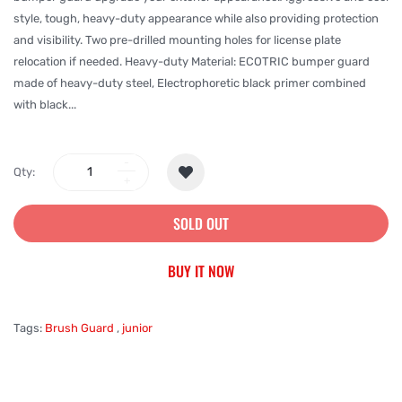
style, tough, heavy-duty appearance while also providing protection
and visibility. Two pre-drilled mounting holes for license plate
relocation if needed. Heavy-duty Material: ECOTRIC bumper guard
made of heavy-duty steel, Electrophoretic black primer combined
with black...
Qty:
SOLD OUT
BUY IT NOW
Tags:
Brush Guard
,
junior