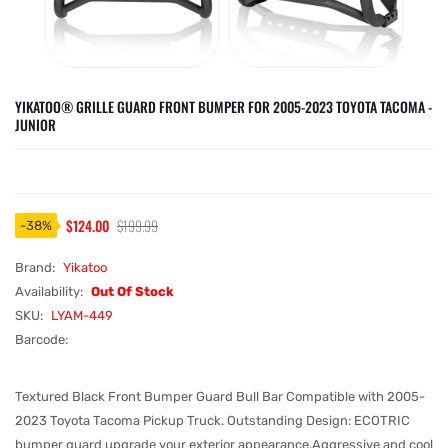
YIKATOO® GRILLE GUARD FRONT BUMPER FOR 2005-2023 TOYOTA TACOMA -
JUNIOR
$124.00
$199.99
-
38
%
Brand:
Yikatoo
Availability:
Out Of Stock
SKU:
LYAM-449
Barcode:
Textured Black Front Bumper Guard Bull Bar Compatible with 2005-
2023 Toyota Tacoma Pickup Truck. Outstanding Design: ECOTRIC
bumper guard upgrade your exterior appearance.Aggressive and cool