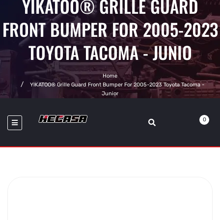
YIKATOO® GRILLE GUARD
FRONT BUMPER FOR 2005-2023
TOYOTA TACOMA - JUNIO
Home
YIKATOO® Grille Guard Front Bumper For 2005-2023 Toyota Tacoma -
Junior
0