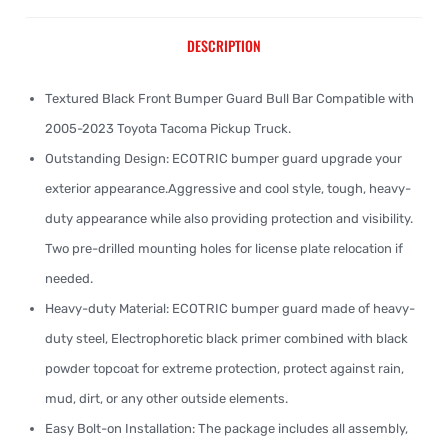
DESCRIPTION
Textured Black Front Bumper Guard Bull Bar Compatible with
2005-2023 Toyota Tacoma Pickup Truck.
Outstanding Design: ECOTRIC bumper guard upgrade your
exterior appearance.Aggressive and cool style, tough, heavy-
duty appearance while also providing protection and visibility.
Two pre-drilled mounting holes for license plate relocation if
needed.
Heavy-duty Material: ECOTRIC bumper guard made of heavy-
duty steel, Electrophoretic black primer combined with black
powder topcoat for extreme protection, protect against rain,
mud, dirt, or any other outside elements.
Easy Bolt-on Installation: The package includes all assembly,