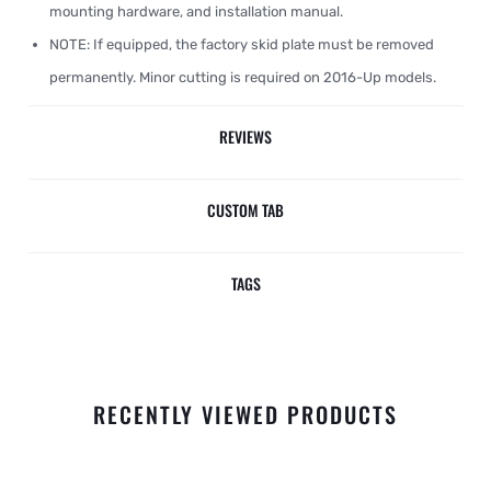
mounting hardware, and installation manual.
NOTE: If equipped, the factory skid plate must be removed
permanently. Minor cutting is required on 2016-Up models.
REVIEWS
CUSTOM TAB
TAGS
RECENTLY VIEWED PRODUCTS