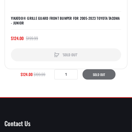
YIKATOO® GRILLE GUARD FRONT BUMPER FOR 2005-2023 TOYOTA TACOMA
- JUNIOR
$124.00
$199.99
'SOLD OUT'
$124.00
$199.99
SOLD OUT
Contact Us