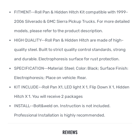
FITMENT--Roll Pan & Hidden Hitch Kit compatible with 1999-
2006 Silverado & GMC Sierra Pickup Trucks. For more detailed
models, please refer to the product description.
HIGH QUALITY--Roll Pan & Hidden Hitch are made of high-
quality steel. Built to strict quality control standards, strong
and durable. Electrophoresis surface for rust protection.
SPECIFICATION--Material: Steel; Color: Black; Surface Finish:
Electrophoresis; Place on vehicle: Rear.
KIT INCLUDE--Roll Pan X1, LED light X 1, Flip Down X 1, Hidden
Hitch X 1. You will receive 2 packages
INSTALL--Bolt&weld on. Instruction is not included.
Professional Installation is highly recommended.
REVIEWS