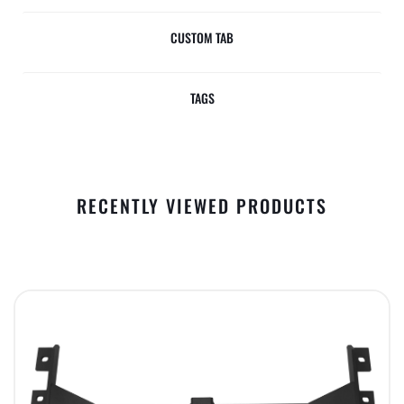
CUSTOM TAB
TAGS
RECENTLY VIEWED PRODUCTS