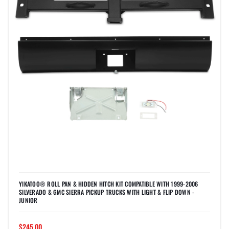
YIKATOO® ROLL PAN & HIDDEN HITCH KIT COMPATIBLE WITH 1999-2006
SILVERADO & GMC SIERRA PICKUP TRUCKS WITH LIGHT & FLIP DOWN -
JUNIOR
$245.00