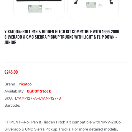
YIKATOO® ROLL PAN & HIDDEN HITCH KIT COMPATIBLE WITH 1999-2006
SILVERADO & GMC SIERRA PICKUP TRUCKS WITH LIGHT & FLIP DOWN -
JUNIOR
$245.00
Brand:
Yikatoo
Availability:
Out Of Stock
SKU:
LYAM-127-A+LYAM-127-B
Barcode:
FITMENT--Roll Pan & Hidden Hitch Kit compatible with 1999-2006
Silverado & GMC Sierra Pickup Trucks. For more detailed models,