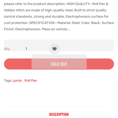
please refer to the product description. HIGH QUALITY--Roll Pan &
Hidden Hitch are made of high-quality steel. Built to strict quality
control standards, strong and durable. Electrophoresis surface for
rust protection. SPECIFICATION--Material: Steel; Color: Black; Surface
Finish: Electrophoresis; Place on vehicle:...
Qty:
SOLD OUT
Tags:
junior
,
Roll Pan
DESCRIPTION