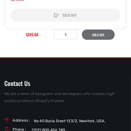
'SOLD OUT'
$245.00
SOLD OUT
Contact Us
We are a team of designers and developers who creates high
quality premium Shopify themes.
Address :
No 40 Baria Sreet 133/2, NewYork, USA.
Phone :
(012) 800 456 789