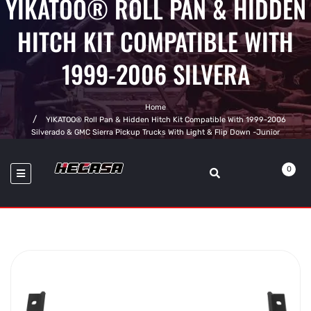
YIKATOO® ROLL PAN & HIDDEN
HITCH KIT COMPATIBLE WITH
1999-2006 SILVERA
Home
YIKATOO® Roll Pan & Hidden Hitch Kit Compatible With 1999-2006
Silverado & GMC Sierra Pickup Trucks With Light & Flip Down -junior
0