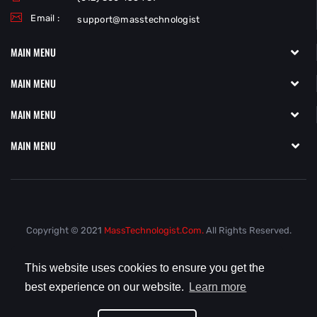
Email :
support@masstechnologist
MAIN MENU
MAIN MENU
MAIN MENU
MAIN MENU
Copyright © 2021
MassTechnologist.com.
All Rights Reserved.
This website uses cookies to ensure you get the
best experience on our website.
Learn more