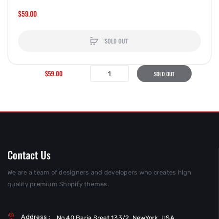
$59.00
'SOLD OUT'
$59.00
SOLD OUT
Contact Us
We are a team of designers and developers who creates high
quality premium Shopify themes.
Address :
No 40 Baria Sreet 133/2, NewYork, USA.