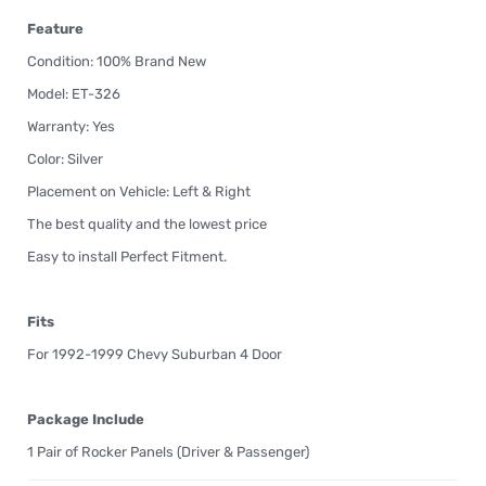
Feature
Condition: 100% Brand New
Model: ET-326
Warranty: Yes
Color: Silver
Placement on Vehicle: Left & Right
The best quality and the lowest price
Easy to install Perfect Fitment.
Fits
For 1992-1999 Chevy Suburban 4 Door
Package Include
1 Pair of Rocker Panels (Driver & Passenger)