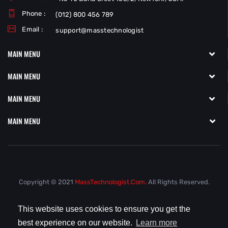
Phone :
(012) 800 456 789
Email :
support@masstechnologist
MAIN MENU
MAIN MENU
MAIN MENU
MAIN MENU
Copyright © 2021
MassTechnologist.com.
All Rights Reserved.
This website uses cookies to ensure you get the
best experience on our website.
Learn more