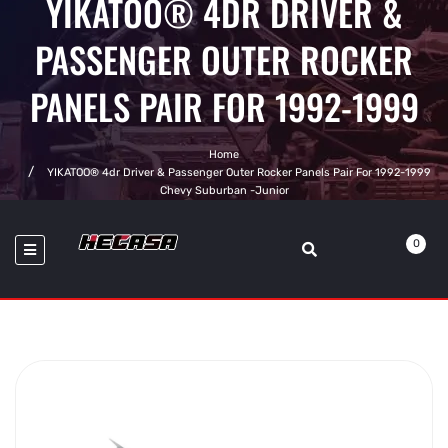
YIKATOO® 4DR DRIVER &
PASSENGER OUTER ROCKER
PANELS PAIR FOR 1992-1999
Home
YIKATOO® 4dr Driver & Passenger Outer Rocker Panels Pair For 1992-1999
Chevy Suburban -junior
0