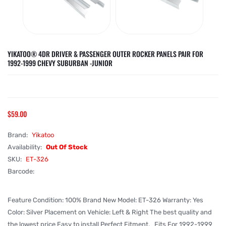
YIKATOO® 4DR DRIVER & PASSENGER OUTER ROCKER PANELS PAIR FOR
1992-1999 CHEVY SUBURBAN -JUNIOR
$59.00
Brand:
Yikatoo
Availability:
Out Of Stock
SKU:
ET-326
Barcode:
Feature Condition: 100% Brand New Model: ET-326 Warranty: Yes
Color: Silver Placement on Vehicle: Left & Right The best quality and
the lowest price Easy to install Perfect Fitment. Fits For 1992-1999