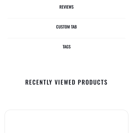
REVIEWS
CUSTOM TAB
TAGS
RECENTLY VIEWED PRODUCTS