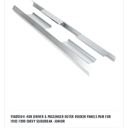
YIKATOO® 4DR DRIVER & PASSENGER OUTER ROCKER PANELS PAIR FOR
1992-1999 CHEVY SUBURBAN -JUNIOR