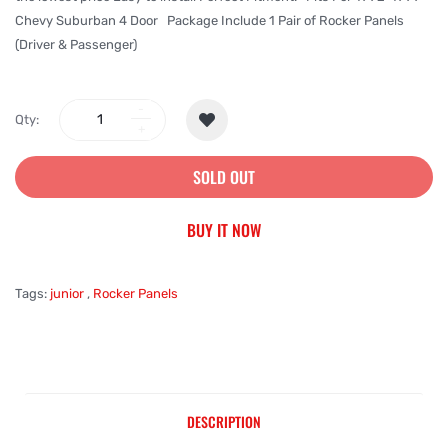
Chevy Suburban 4 Door Package Include 1 Pair of Rocker Panels
(Driver & Passenger)
Qty:
SOLD OUT
BUY IT NOW
Tags:
junior
,
Rocker Panels
DESCRIPTION